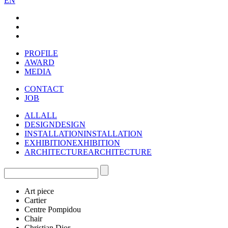
EN
PROFILE
AWARD
MEDIA
CONTACT
JOB
ALL
ALL
DESIGN
DESIGN
INSTALLATION
INSTALLATION
EXHIBITION
EXHIBITION
ARCHITECTURE
ARCHITECTURE
Art piece
Cartier
Centre Pompidou
Chair
Christian Dior