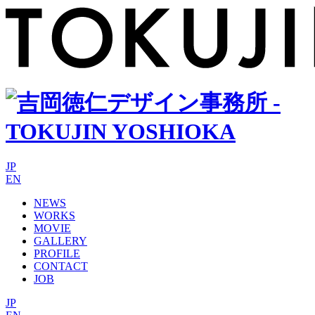
JP
EN
NEWS
WORKS
MOVIE
GALLERY
PROFILE
CONTACT
JOB
JP