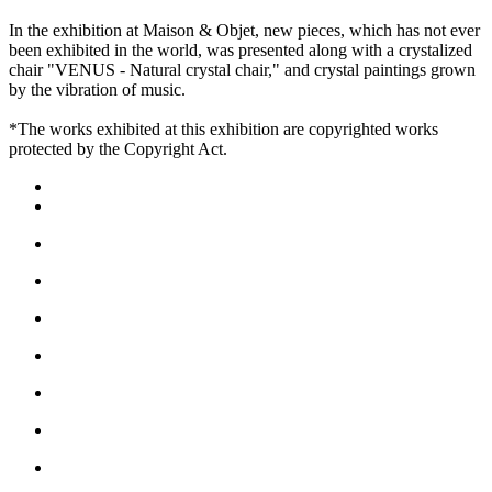
In the exhibition at Maison & Objet, new pieces, which has not ever
been exhibited in the world, was presented along with a crystalized
chair "VENUS - Natural crystal chair," and crystal paintings grown
by the vibration of music.
*The works exhibited at this exhibition are copyrighted works
protected by the Copyright Act.