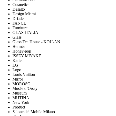
Cosmetics
Desalto
Design Miami
Driade
FANCL
Furniture
GLAS ITALIA
Glass
Glass Tea House - KOU-AN
Hermès
Honey-pop
ISSEY MIYAKE
Kartell
LG
Logo
Louis Vuitton
Mirror
MOROSO
Musée d’Orsay
Museum
MUTINA
New York
Product
Salone del Mobile Milano