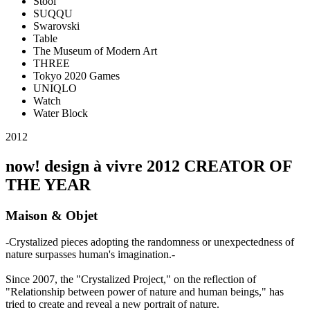
Stool
SUQQU
Swarovski
Table
The Museum of Modern Art
THREE
Tokyo 2020 Games
UNIQLO
Watch
Water Block
2012
now! design à vivre 2012 CREATOR OF
THE YEAR
Maison & Objet
-Crystalized pieces adopting the randomness or unexpectedness of
nature surpasses human's imagination.-
Since 2007, the "Crystalized Project," on the reflection of
"Relationship between power of nature and human beings," has
tried to create and reveal a new portrait of nature.